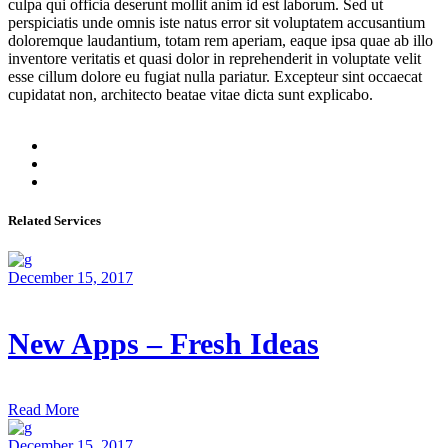
culpa qui officia deserunt mollit anim id est laborum. Sed ut
perspiciatis unde omnis iste natus error sit voluptatem accusantium
doloremque laudantium, totam rem aperiam, eaque ipsa quae ab illo
inventore veritatis et quasi dolor in reprehenderit in voluptate velit
esse cillum dolore eu fugiat nulla pariatur. Excepteur sint occaecat
cupidatat non, architecto beatae vitae dicta sunt explicabo.
Related Services
December 15, 2017
New Apps – Fresh Ideas
Read More
December 15, 2017