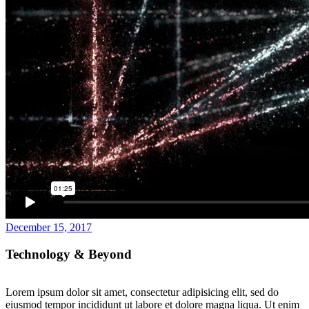
December 15, 2017
Technology & Beyond
Lorem ipsum dolor sit amet, consectetur adipisicing elit, sed do
eiusmod tempor incididunt ut labore et dolore magna liqua. Ut enim