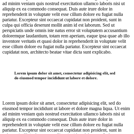
ad minim veniam quis nostrud exercitation ullamco laboris nisi ut
aliquip ex ea commodo consequat. Duis aute irure dolor in
reprehenderit in voluptate velit esse cillum dolore eu fugiat nulla
pariatur. Excepteur sint occaecat cupidatat non proident, sunt in
culpa qui officia deserunt mollit anim id est laborum. Sed ut
perspiciatis unde omnis iste natus error sit voluptatem accusantium
doloremque laudantium, totam rem aperiam, eaque ipsa quae ab illo
inventore veritatis et quasi dolor in reprehenderit in voluptate velit
esse cillum dolore eu fugiat nulla pariatur. Excepteur sint occaecat
cupidatat non, architecto beatae vitae dicta sunt explicabo.
Lorem ipsum dolor sit amet, consectetur adipisicing elit, sed
do eiusmod tempor incididunt ut labore et dolore.
Lorem ipsum dolor sit amet, consectetur adipisicing elit, sed do
eiusmod tempor incididunt ut labore et dolore magna liqua. Ut enim
ad minim veniam quis nostrud exercitation ullamco laboris nisi ut
aliquip ex ea commodo consequat. Duis aute irure dolor in
reprehenderit in voluptate velit esse cillum dolore eu fugiat nulla
pariatur. Excepteur sint occaecat cupidatat non proident, sunt in