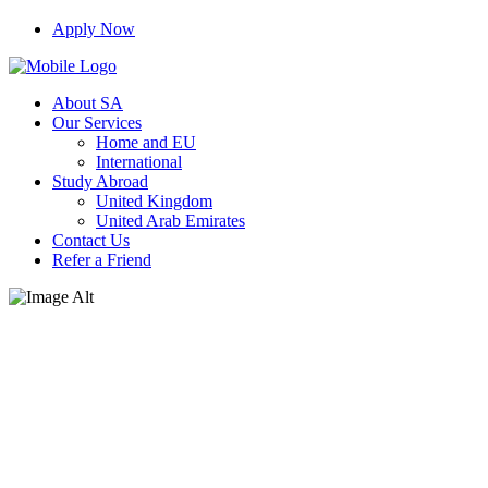
Apply Now
About SA
Our Services
Home and EU
International
Study Abroad
United Kingdom
United Arab Emirates
Contact Us
Refer a Friend
Technology & Beyond