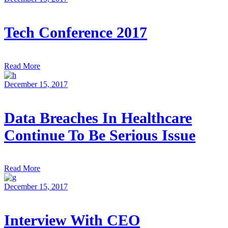
Tech Conference 2017
Read More
December 15, 2017
Data Breaches In Healthcare
Continue To Be Serious Issue
Read More
December 15, 2017
Interview With CEO