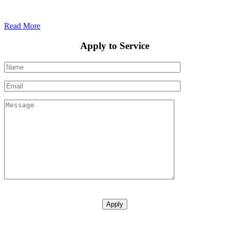
Read More
Apply to Service