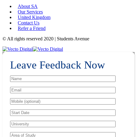
About SA
Our Services
United Kingdom
Contact Us
Refer a Friend
© All rights reserved 2020 | Students Avenue
Leave Feedback Now