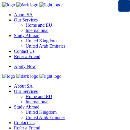
About SA
Our Services
Home and EU
International
Study Abroad
United Kingdom
United Arab Emirates
Contact Us
Refer a Friend
Apply Now
About SA
Our Services
Home and EU
International
Study Abroad
United Kingdom
United Arab Emirates
Contact Us
Refer a Friend