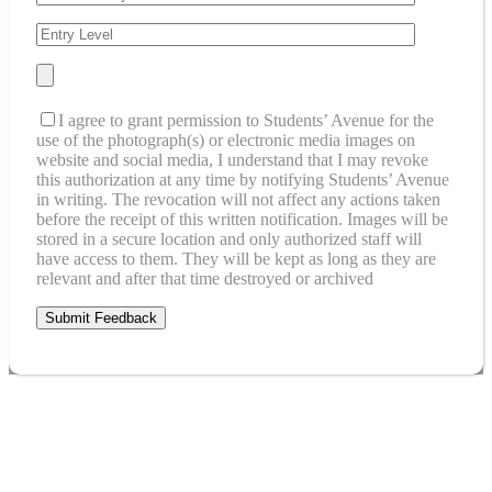
I agree to grant permission to Students’ Avenue for the
use of the photograph(s) or electronic media images on
website and social media, I understand that I may revoke
this authorization at any time by notifying Students’ Avenue
in writing. The revocation will not affect any actions taken
before the receipt of this written notification. Images will be
stored in a secure location and only authorized staff will
have access to them. They will be kept as long as they are
relevant and after that time destroyed or archived