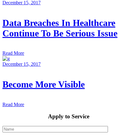
December 15, 2017
Data Breaches In Healthcare
Continue To Be Serious Issue
Read More
December 15, 2017
Become More Visible
Read More
Apply to Service