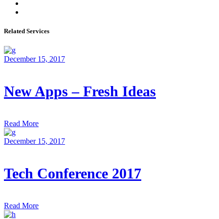
Related Services
December 15, 2017
New Apps – Fresh Ideas
Read More
December 15, 2017
Tech Conference 2017
Read More