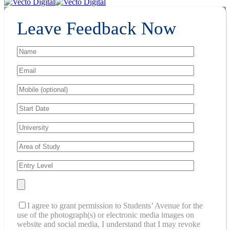
Leave Feedback Now
I agree to grant permission to Students’ Avenue for the
use of the photograph(s) or electronic media images on
website and social media, I understand that I may revoke