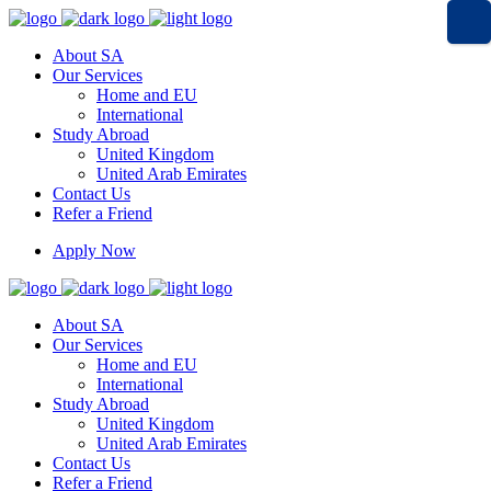
About SA
Our Services
Home and EU
International
Study Abroad
United Kingdom
United Arab Emirates
Contact Us
Refer a Friend
Apply Now
About SA
Our Services
Home and EU
International
Study Abroad
United Kingdom
United Arab Emirates
Contact Us
Refer a Friend