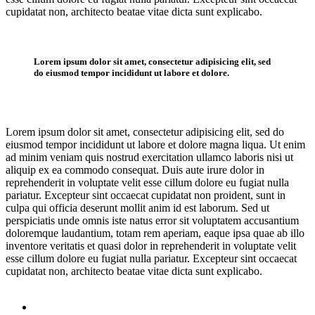
cupidatat non, architecto beatae vitae dicta sunt explicabo.
Lorem ipsum dolor sit amet, consectetur adipisicing elit, sed
do eiusmod tempor incididunt ut labore et dolore.
Lorem ipsum dolor sit amet, consectetur adipisicing elit, sed do
eiusmod tempor incididunt ut labore et dolore magna liqua. Ut enim
ad minim veniam quis nostrud exercitation ullamco laboris nisi ut
aliquip ex ea commodo consequat. Duis aute irure dolor in
reprehenderit in voluptate velit esse cillum dolore eu fugiat nulla
pariatur. Excepteur sint occaecat cupidatat non proident, sunt in
culpa qui officia deserunt mollit anim id est laborum. Sed ut
perspiciatis unde omnis iste natus error sit voluptatem accusantium
doloremque laudantium, totam rem aperiam, eaque ipsa quae ab illo
inventore veritatis et quasi dolor in reprehenderit in voluptate velit
esse cillum dolore eu fugiat nulla pariatur. Excepteur sint occaecat
cupidatat non, architecto beatae vitae dicta sunt explicabo.