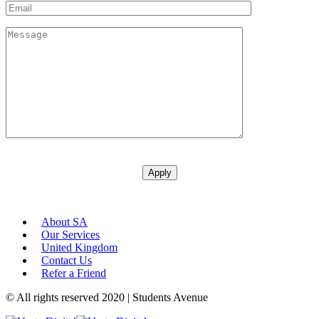
About SA
Our Services
United Kingdom
Contact Us
Refer a Friend
© All rights reserved 2020 | Students Avenue