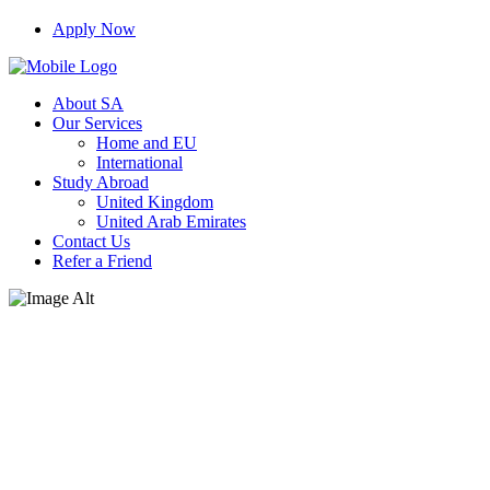
Apply Now
About SA
Our Services
Home and EU
International
Study Abroad
United Kingdom
United Arab Emirates
Contact Us
Refer a Friend
Interview With CEO