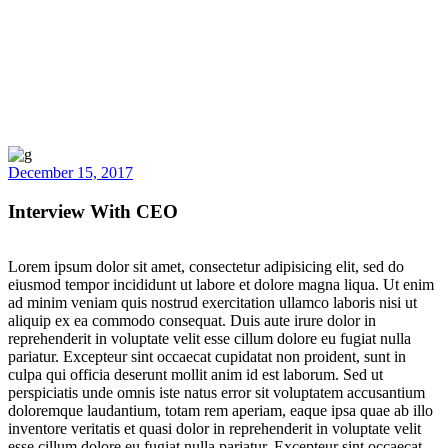
December 15, 2017
Interview With CEO
Lorem ipsum dolor sit amet, consectetur adipisicing elit, sed do
eiusmod tempor incididunt ut labore et dolore magna liqua. Ut enim
ad minim veniam quis nostrud exercitation ullamco laboris nisi ut
aliquip ex ea commodo consequat. Duis aute irure dolor in
reprehenderit in voluptate velit esse cillum dolore eu fugiat nulla
pariatur. Excepteur sint occaecat cupidatat non proident, sunt in
culpa qui officia deserunt mollit anim id est laborum. Sed ut
perspiciatis unde omnis iste natus error sit voluptatem accusantium
doloremque laudantium, totam rem aperiam, eaque ipsa quae ab illo
inventore veritatis et quasi dolor in reprehenderit in voluptate velit
esse cillum dolore eu fugiat nulla pariatur. Excepteur sint occaecat