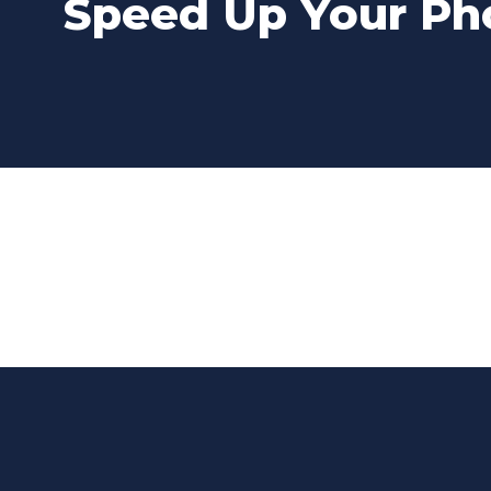
Speed Up Your Pho