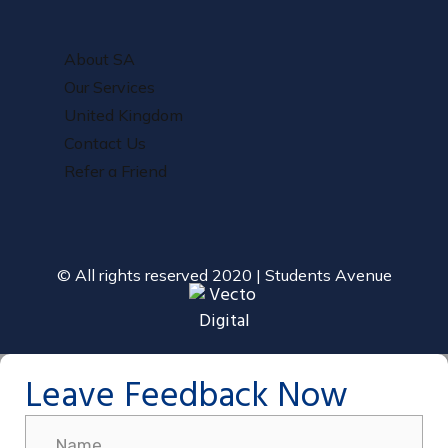
About SA
Our Services
United Kingdom
Contact Us
Refer a Friend
© All rights reserved 2020 | Students Avenue
Leave Feedback Now