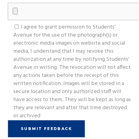
I agree to grant permission to Students’
Avenue for the use of the photograph(s) or
electronic media images on website and social
media, I understand that I may revoke this
authorization at any time by notifying Students’
Avenue in writing. The revocation will not affect
any actions taken before the receipt of this
written notification. Images will be stored in a
secure location and only authorized staff will
have access to them. They will be kept as long as
they are relevant and after that time destroyed
or archived