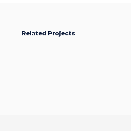
Related Projects
BSc (Hons)
Business
BA (Hons) Top
Management
Up
BA (Hons)
Health and
Social Care