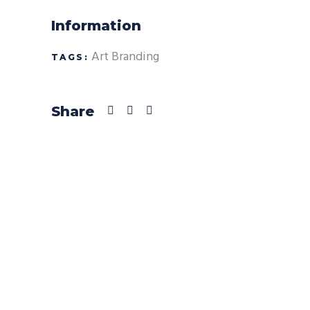
Information
Art
Branding
TAGS:
Share