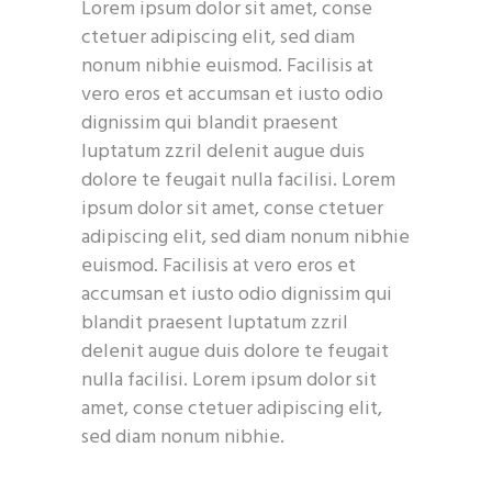
Lorem ipsum dolor sit amet, conse
ctetuer adipiscing elit, sed diam
nonum nibhie euismod. Facilisis at
vero eros et accumsan et iusto odio
dignissim qui blandit praesent
luptatum zzril delenit augue duis
dolore te feugait nulla facilisi. Lorem
ipsum dolor sit amet, conse ctetuer
adipiscing elit, sed diam nonum nibhie
euismod. Facilisis at vero eros et
accumsan et iusto odio dignissim qui
blandit praesent luptatum zzril
delenit augue duis dolore te feugait
nulla facilisi. Lorem ipsum dolor sit
amet, conse ctetuer adipiscing elit,
sed diam nonum nibhie.