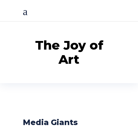
The Joy of
Art
Media Giants