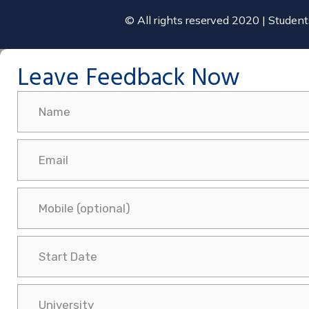
© All rights reserved 2020 | Studen
Leave Feedback Now