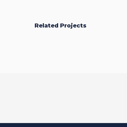
Related Projects
BSc (Hons)
Business
Management