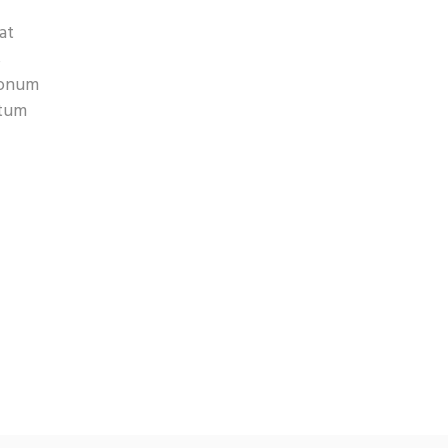
at
s
 nonum
atum