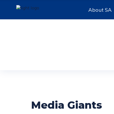
About SA
Media Giants