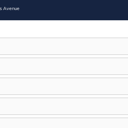
ts Avenue