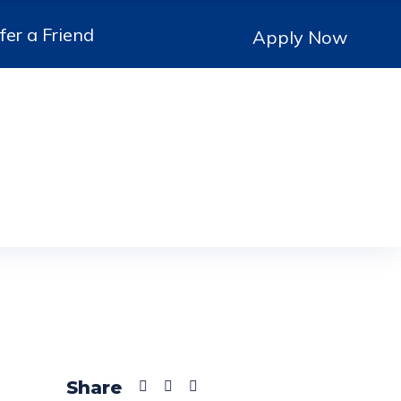
fer a Friend
Apply Now
Share