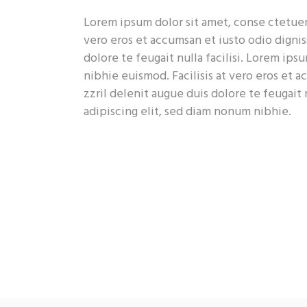
Lorem ipsum dolor sit amet, conse ctetuer 
vero eros et accumsan et iusto odio dignis
dolore te feugait nulla facilisi. Lorem ip
nibhie euismod. Facilisis at vero eros et 
zzril delenit augue duis dolore te feugait 
adipiscing elit, sed diam nonum nibhie.