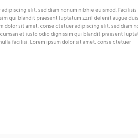
adipiscing elit, sed diam nonum nibhie euismod. Facilisis 
sim qui blandit praesent luptatum zzril delenit augue dui
sum dolor sit amet, conse ctetuer adipiscing elit, sed diam
accumsan et iusto odio dignissim qui blandit praesent lupt
nulla facilisi. Lorem ipsum dolor sit amet, conse ctetuer