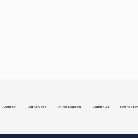
BA (Hons) Top Up
About SA
Our Services
United Kingdom
Contact Us
Refer a Frie