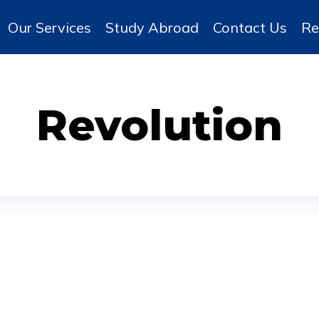
Our Services
Study Abroad
Contact Us
Re
Revolution