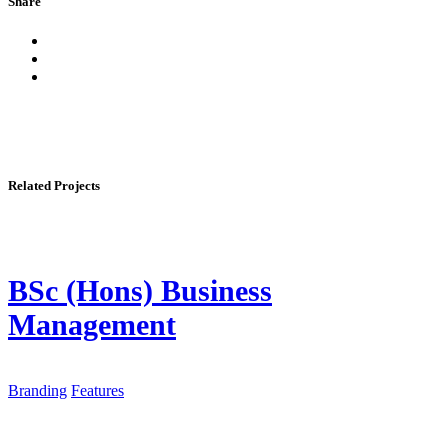
Share
Related Projects
BSc (Hons) Business
Management
Branding
Features