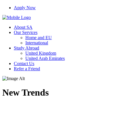
Apply Now
About SA
Our Services
Home and EU
International
Study Abroad
United Kingdom
United Arab Emirates
Contact Us
Refer a Friend
New Trends