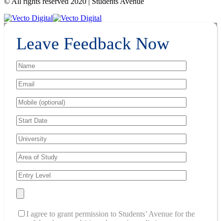
© All rights reserved 2020 | Students Avenue
Leave Feedback Now
I agree to grant permission to Students’ Avenue for the