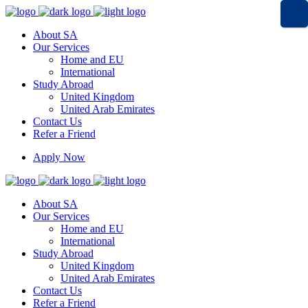
About SA
Our Services
Home and EU
International
Study Abroad
United Kingdom
United Arab Emirates
Contact Us
Refer a Friend
Apply Now
About SA
Our Services
Home and EU
International
Study Abroad
United Kingdom
United Arab Emirates
Contact Us
Refer a Friend