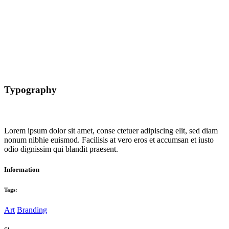
Typography
Lorem ipsum dolor sit amet, conse ctetuer adipiscing elit, sed diam
nonum nibhie euismod. Facilisis at vero eros et accumsan et iusto
odio dignissim qui blandit praesent.
Information
Tags:
Art
Branding