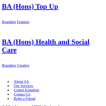
BA (Hons) Top Up
Branding
Features
BA (Hons) Health and Social
Care
Branding
Creative
About SA
Our Services
United Kingdom
Contact Us
Refer a Friend