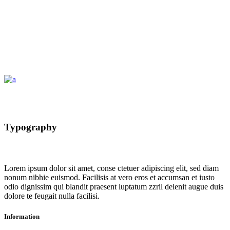
Typography
Lorem ipsum dolor sit amet, conse ctetuer adipiscing elit, sed diam
nonum nibhie euismod. Facilisis at vero eros et accumsan et iusto
odio dignissim qui blandit praesent luptatum zzril delenit augue duis
dolore te feugait nulla facilisi.
Information