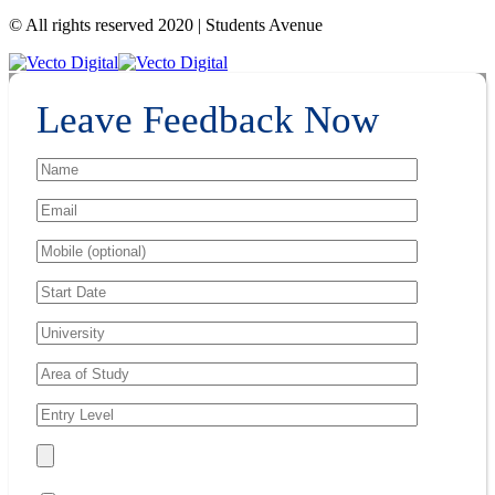
© All rights reserved 2020 | Students Avenue
Leave Feedback Now