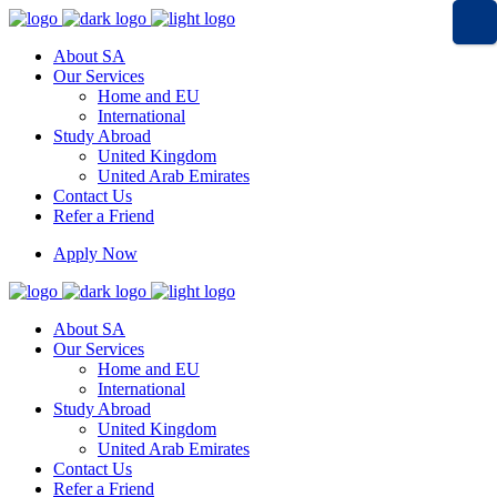
About SA
Our Services
Home and EU
International
Study Abroad
United Kingdom
United Arab Emirates
Contact Us
Refer a Friend
Apply Now
About SA
Our Services
Home and EU
International
Study Abroad
United Kingdom
United Arab Emirates
Contact Us
Refer a Friend