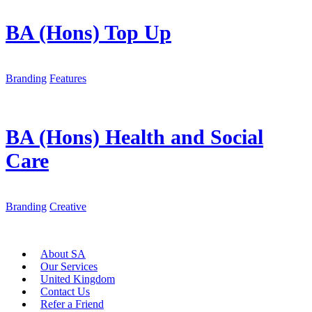
BA (Hons) Top Up
Branding
Features
BA (Hons) Health and Social
Care
Branding
Creative
About SA
Our Services
United Kingdom
Contact Us
Refer a Friend