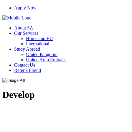
Apply Now
About SA
Our Services
Home and EU
International
Study Abroad
United Kingdom
United Arab Emirates
Contact Us
Refer a Friend
Develop