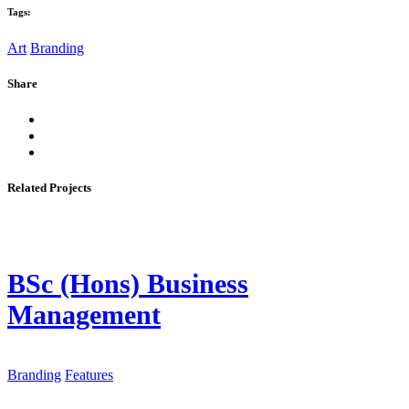
Tags:
Art
Branding
Share
Related Projects
BSc (Hons) Business
Management
Branding
Features