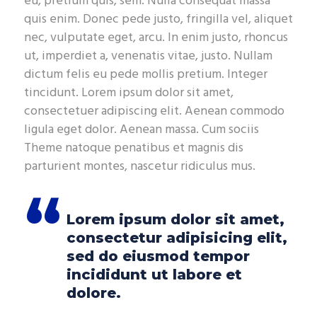
eu, pretium quis, sem. Nulla consequat massa
quis enim. Donec pede justo, fringilla vel, aliquet
nec, vulputate eget, arcu. In enim justo, rhoncus
ut, imperdiet a, venenatis vitae, justo. Nullam
dictum felis eu pede mollis pretium. Integer
tincidunt. Lorem ipsum dolor sit amet,
consectetuer adipiscing elit. Aenean commodo
ligula eget dolor. Aenean massa. Cum sociis
Theme natoque penatibus et magnis dis
parturient montes, nascetur ridiculus mus.
Lorem ipsum dolor sit amet,
consectetur adipisicing elit,
sed do eiusmod tempor
incididunt ut labore et
dolore.