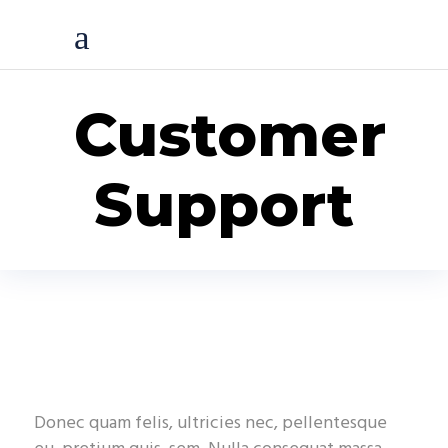
Customer
Support
Donec quam felis, ultricies nec, pellentesque