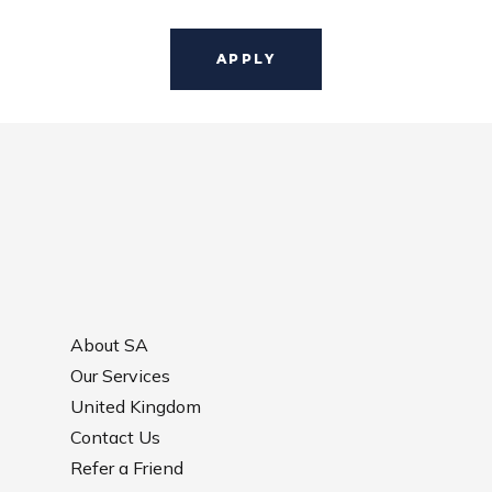
About SA
Our Services
United Kingdom
Contact Us
Refer a Friend