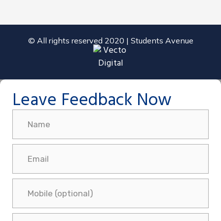
© All rights reserved 2020 | Students Avenue
Leave Feedback Now