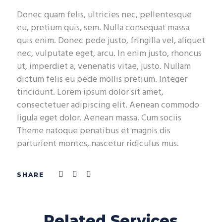
Donec quam felis, ultricies nec, pellentesque
eu, pretium quis, sem. Nulla consequat massa
quis enim. Donec pede justo, fringilla vel, aliquet
nec, vulputate eget, arcu. In enim justo, rhoncus
ut, imperdiet a, venenatis vitae, justo. Nullam
dictum felis eu pede mollis pretium. Integer
tincidunt. Lorem ipsum dolor sit amet,
consectetuer adipiscing elit. Aenean commodo
ligula eget dolor. Aenean massa. Cum sociis
Theme natoque penatibus et magnis dis
parturient montes, nascetur ridiculus mus.
Related Services