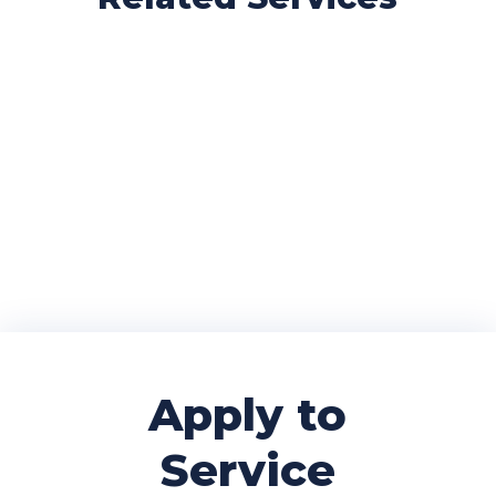
Home/EU
International
Visa Support
Books
Apply to
Service