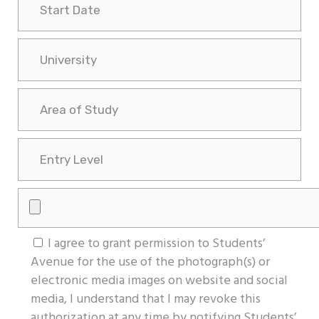
I agree to grant permission to Students’
Avenue for the use of the photograph(s) or
electronic media images on website and social
media, I understand that I may revoke this
authorization at any time by notifying Students’